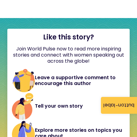
Like this story?
Join World Pulse now to read more inspiring
stories and connect with women speaking out
across the globe!
Leave a supportive comment to
encourage this author
button-label
Tell your own story
Explore more stories on topics you
care about