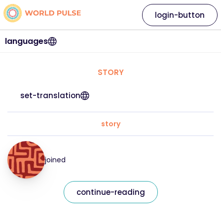
login-button
languages
STORY
set-translation
story
joined
continue-reading