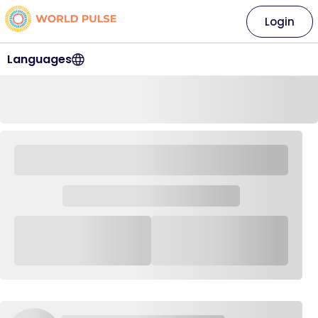
Login
Languages