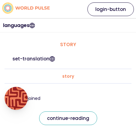
login-button
languages
STORY
set-translation
story
joined
continue-reading