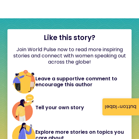
Like this story?
Join World Pulse now to read more inspiring
stories and connect with women speaking out
across the globe!
Leave a supportive comment to
encourage this author
button-label
Tell your own story
Explore more stories on topics you
care about