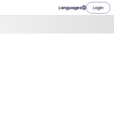
Languages
Login