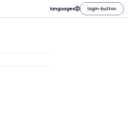
languages
login-button