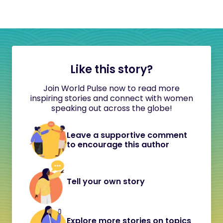
Like this story?
Join World Pulse now to read more
inspiring stories and connect with women
speaking out across the globe!
Leave a supportive comment
to encourage this author
Tell your own story
Explore more stories on topics