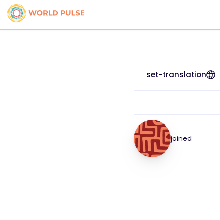
set-translation
joined