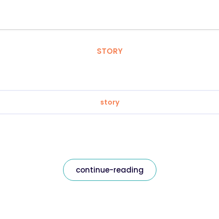
STORY
story
continue-reading