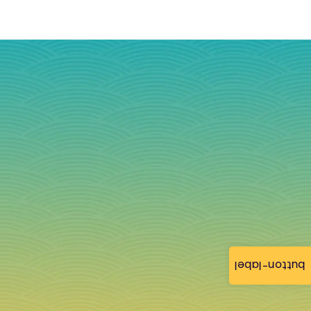
button-label