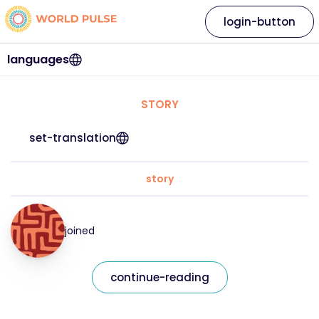
login-button
languages
STORY
set-translation
story
joined
continue-reading