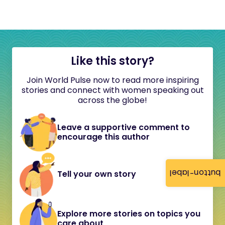
Like this story?
Join World Pulse now to read more inspiring
stories and connect with women speaking out
across the globe!
Leave a supportive comment to
encourage this author
button-label
Tell your own story
Explore more stories on topics you
care about