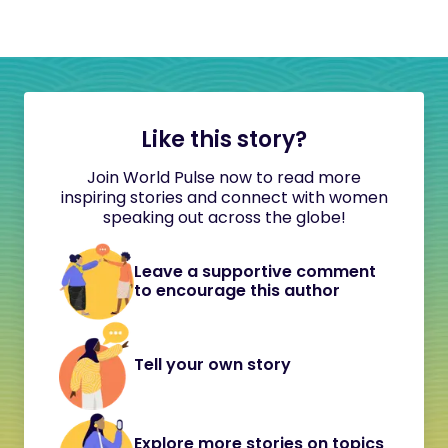
Like this story?
Join World Pulse now to read more
inspiring stories and connect with women
speaking out across the globe!
Leave a supportive comment
to encourage this author
Tell your own story
Explore more stories on topics