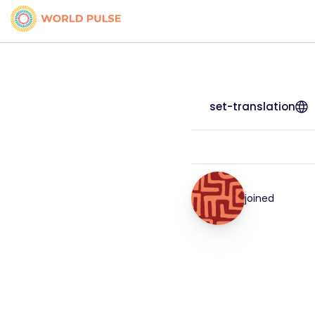
set-translation
joined