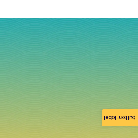
button-label