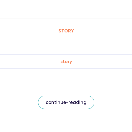
STORY
story
continue-reading