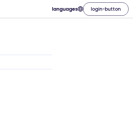
languages
login-button