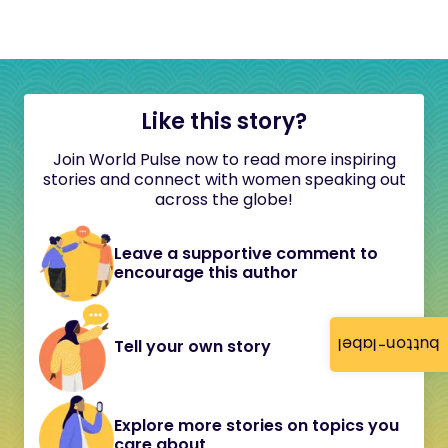
Like this story?
Join World Pulse now to read more inspiring
stories and connect with women speaking out
across the globe!
Leave a supportive comment to
encourage this author
button-label
Tell your own story
Explore more stories on topics you
care about