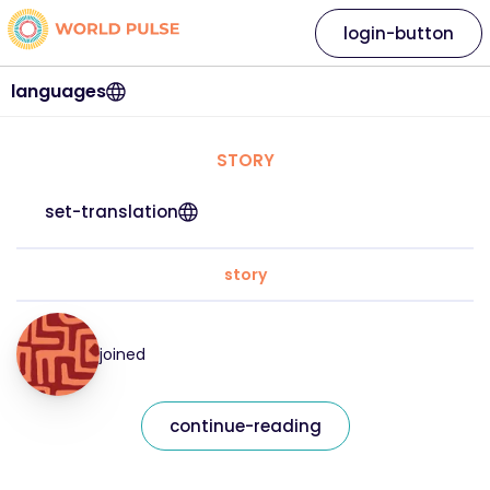
login-button
languages
STORY
set-translation
story
joined
continue-reading