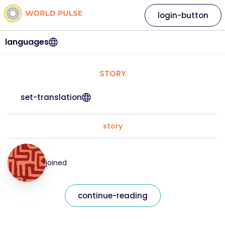
login-button
languages
STORY
set-translation
story
joined
continue-reading