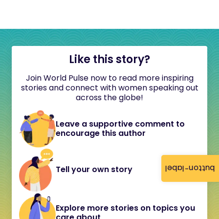
Like this story?
Join World Pulse now to read more inspiring
stories and connect with women speaking out
across the globe!
Leave a supportive comment to
encourage this author
button-label
Tell your own story
Explore more stories on topics you
care about