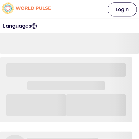
Login
Languages