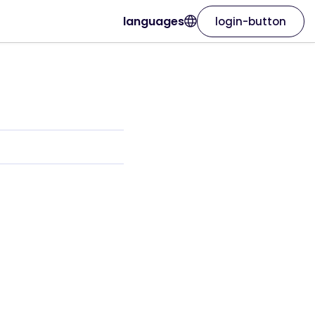
languages
login-button