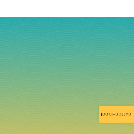
button-label