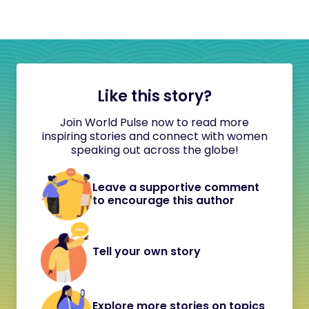
Like this story?
Join World Pulse now to read more
inspiring stories and connect with women
speaking out across the globe!
Leave a supportive comment
to encourage this author
Tell your own story
Explore more stories on topics