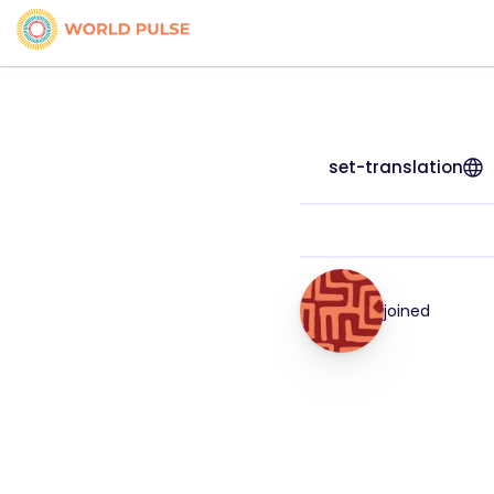
set-translation
joined