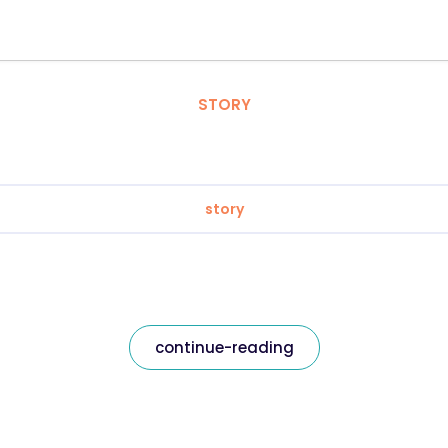
STORY
story
continue-reading