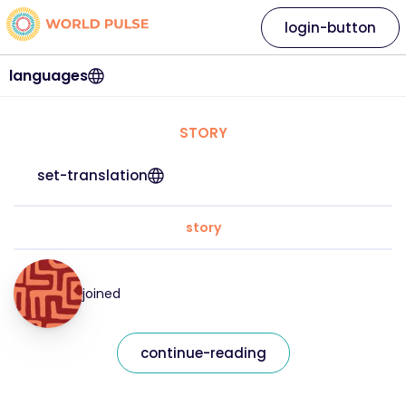
login-button
languages
STORY
set-translation
story
joined
continue-reading