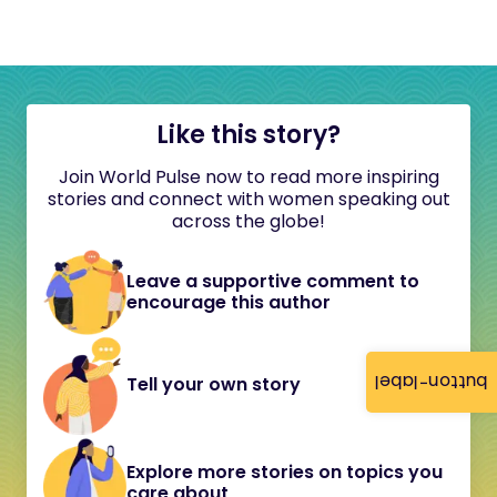
Like this story?
Join World Pulse now to read more inspiring
stories and connect with women speaking out
across the globe!
Leave a supportive comment to
encourage this author
button-label
Tell your own story
Explore more stories on topics you
care about