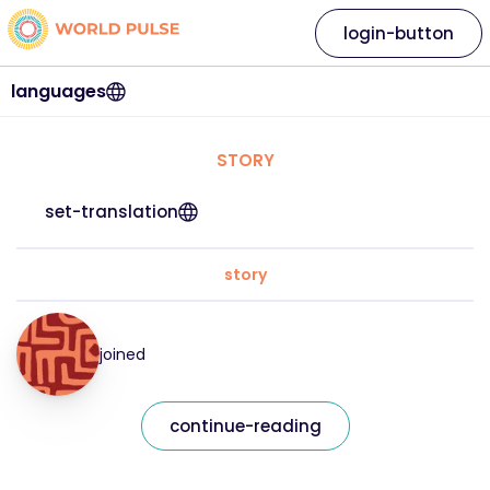
login-button
languages
STORY
set-translation
story
joined
continue-reading