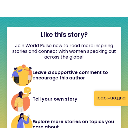
Like this story?
Join World Pulse now to read more inspiring
stories and connect with women speaking out
across the globe!
Leave a supportive comment to
encourage this author
button-label
Tell your own story
Explore more stories on topics you
care about