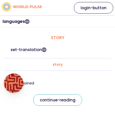
login-button
languages
STORY
set-translation
story
joined
continue-reading