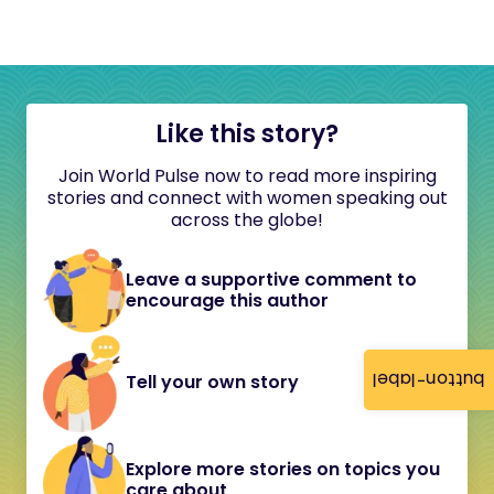
Like this story?
Join World Pulse now to read more inspiring
stories and connect with women speaking out
across the globe!
Leave a supportive comment to
encourage this author
button-label
Tell your own story
Explore more stories on topics you
care about