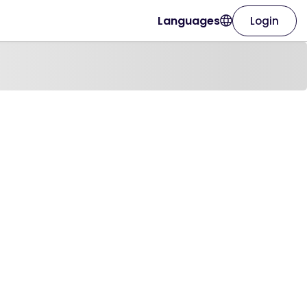
Languages
Login