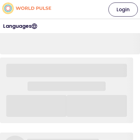
Login
Languages