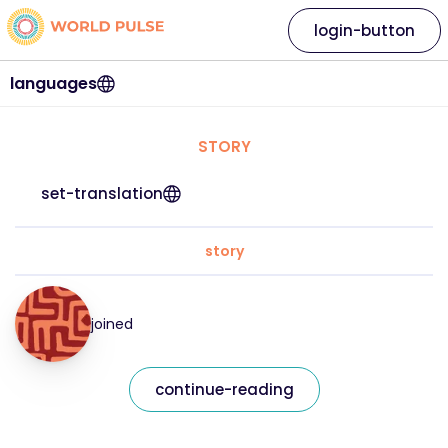
login-button
languages
STORY
set-translation
story
joined
continue-reading