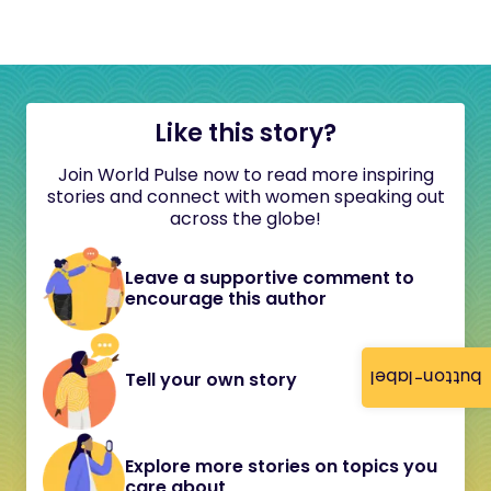
Like this story?
Join World Pulse now to read more inspiring
stories and connect with women speaking out
across the globe!
Leave a supportive comment to
encourage this author
button-label
Tell your own story
Explore more stories on topics you
care about