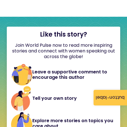
Like this story?
Join World Pulse now to read more inspiring
stories and connect with women speaking out
across the globe!
Leave a supportive comment to
encourage this author
button-label
Tell your own story
Explore more stories on topics you
care about