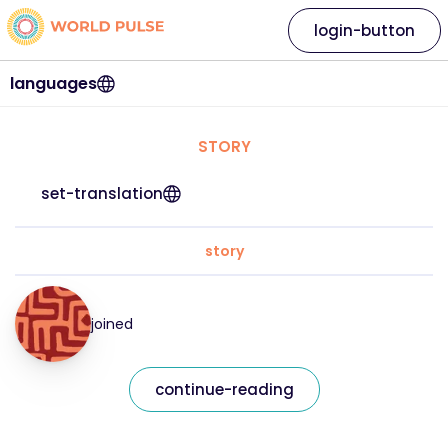
login-button
languages
STORY
set-translation
story
joined
continue-reading