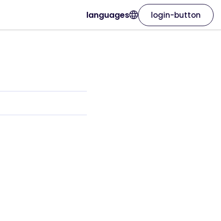
languages
login-button