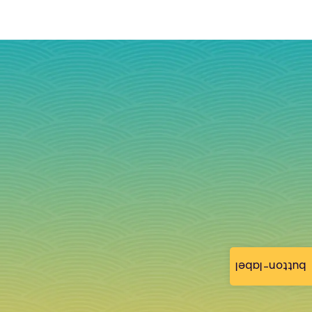
button-label