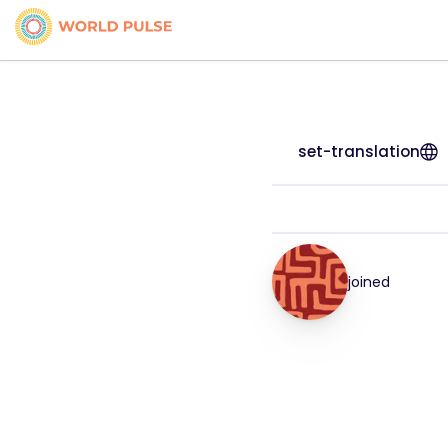
set-translation
joined