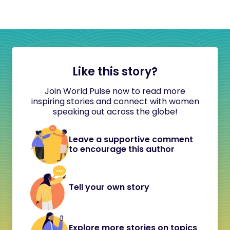
Like this story?
Join World Pulse now to read more
inspiring stories and connect with women
speaking out across the globe!
Leave a supportive comment
to encourage this author
Tell your own story
Explore more stories on topics