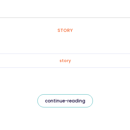
STORY
story
continue-reading