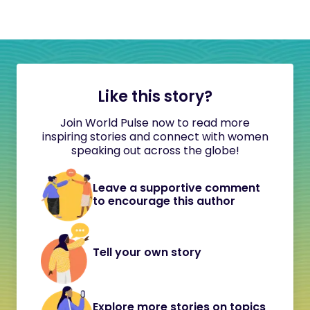
Like this story?
Join World Pulse now to read more
inspiring stories and connect with women
speaking out across the globe!
Leave a supportive comment
to encourage this author
Tell your own story
Explore more stories on topics