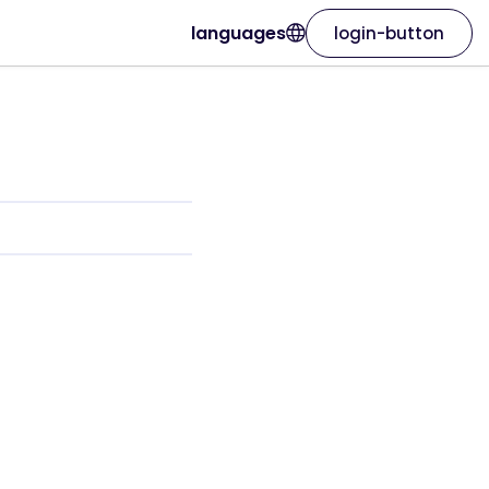
languages
login-button