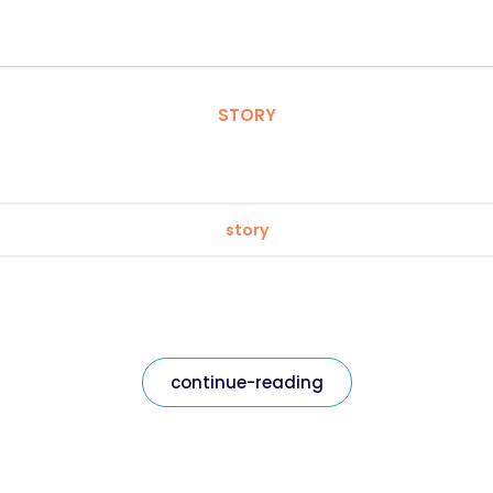
STORY
story
continue-reading