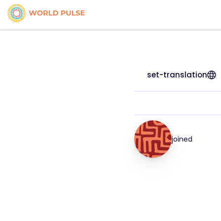
set-translation
joined