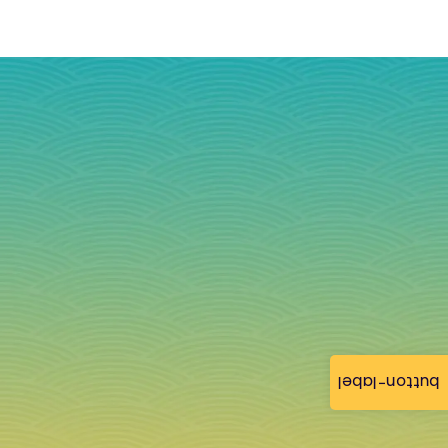
button-label