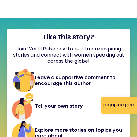
Like this story?
Join World Pulse now to read more inspiring
stories and connect with women speaking out
across the globe!
Leave a supportive comment to
encourage this author
button-label
Tell your own story
Explore more stories on topics you
care about