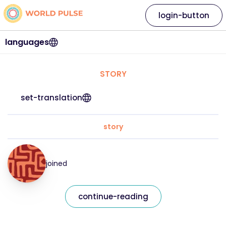
login-button
languages
STORY
set-translation
story
joined
continue-reading