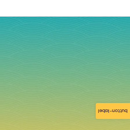
button-label