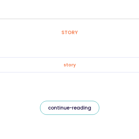
STORY
story
continue-reading