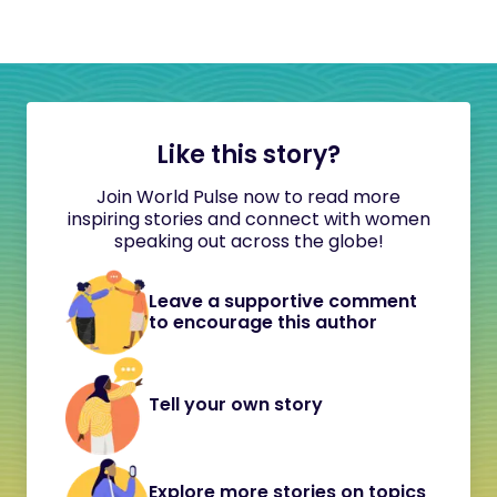
Like this story?
Join World Pulse now to read more
inspiring stories and connect with women
speaking out across the globe!
Leave a supportive comment
to encourage this author
Tell your own story
Explore more stories on topics