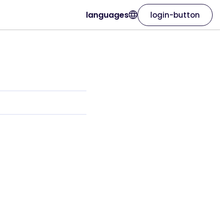
languages
login-button