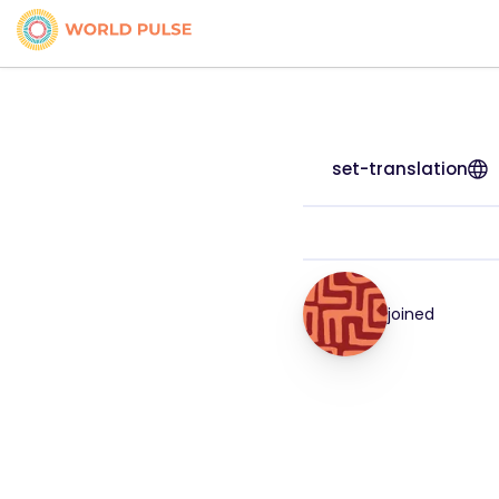
set-translation
joined