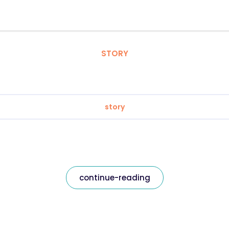
STORY
story
continue-reading