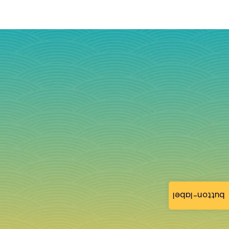
button-label