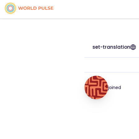
set-translation
joined