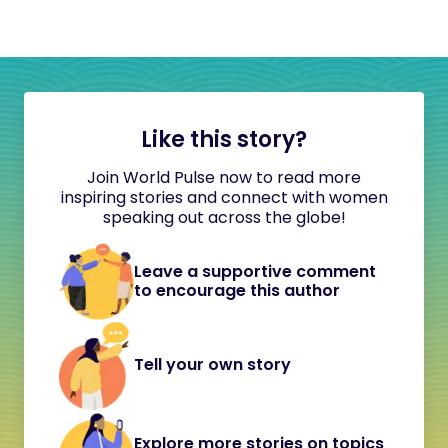
Like this story?
Join World Pulse now to read more
inspiring stories and connect with women
speaking out across the globe!
Leave a supportive comment
to encourage this author
Tell your own story
Explore more stories on topics