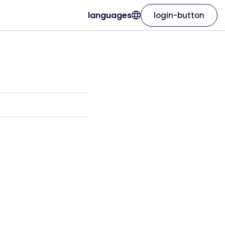
languages
login-button