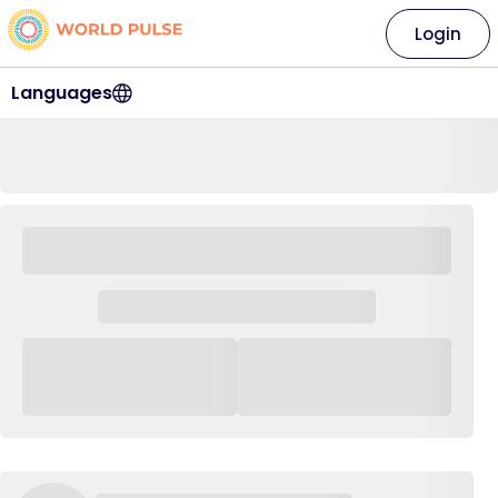
Login
Languages