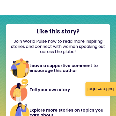
Like this story?
Join World Pulse now to read more inspiring
stories and connect with women speaking out
across the globe!
Leave a supportive comment to
encourage this author
button-label
Tell your own story
Explore more stories on topics you
care about