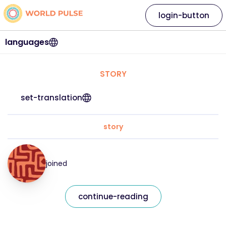
login-button
languages
STORY
set-translation
story
joined
continue-reading