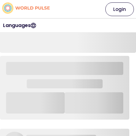
Login
Languages