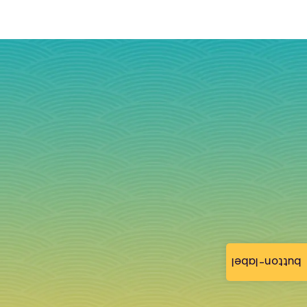
button-label