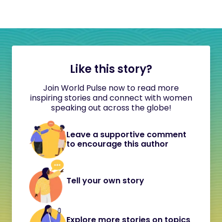
Like this story?
Join World Pulse now to read more
inspiring stories and connect with women
speaking out across the globe!
Leave a supportive comment
to encourage this author
Tell your own story
Explore more stories on topics