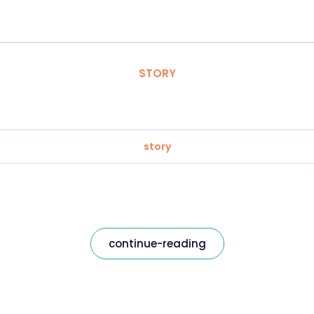
STORY
story
continue-reading