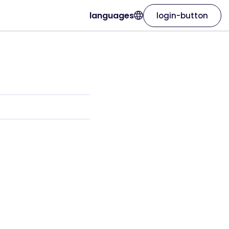
languages
login-button