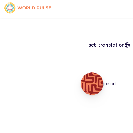
set-translation
joined