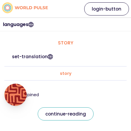
login-button
languages
STORY
set-translation
story
joined
continue-reading