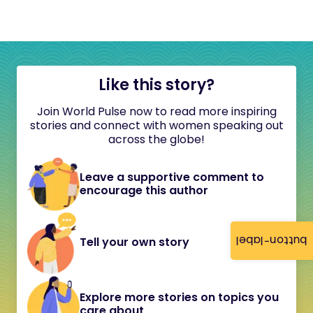
Like this story?
Join World Pulse now to read more inspiring
stories and connect with women speaking out
across the globe!
Leave a supportive comment to
encourage this author
button-label
Tell your own story
Explore more stories on topics you
care about