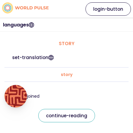
login-button
languages
STORY
set-translation
story
joined
continue-reading