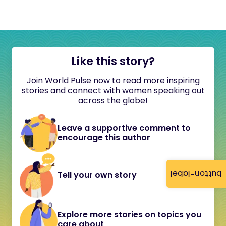
Like this story?
Join World Pulse now to read more inspiring
stories and connect with women speaking out
across the globe!
Leave a supportive comment to
encourage this author
button-label
Tell your own story
Explore more stories on topics you
care about