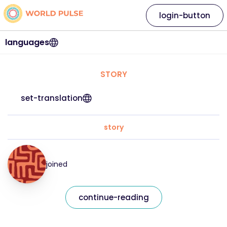
login-button
languages
STORY
set-translation
story
joined
continue-reading