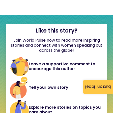
Like this story?
Join World Pulse now to read more inspiring
stories and connect with women speaking out
across the globe!
Leave a supportive comment to
encourage this author
button-label
Tell your own story
Explore more stories on topics you
care about