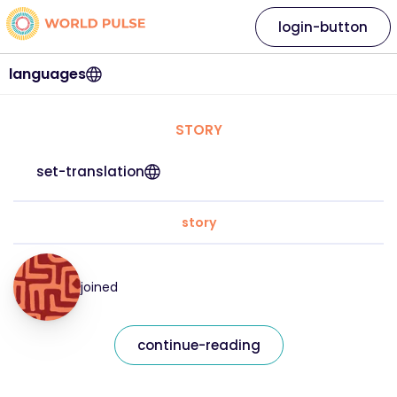
login-button
languages
STORY
set-translation
story
joined
continue-reading