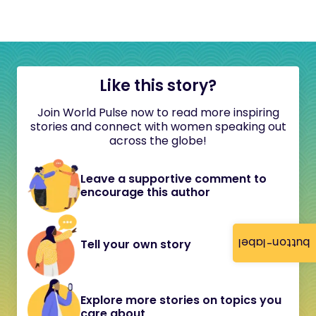
Like this story?
Join World Pulse now to read more inspiring
stories and connect with women speaking out
across the globe!
Leave a supportive comment to
encourage this author
button-label
Tell your own story
Explore more stories on topics you
care about