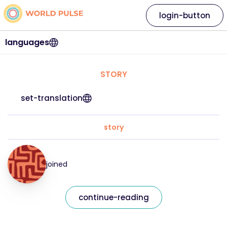
login-button
languages
STORY
set-translation
story
joined
continue-reading