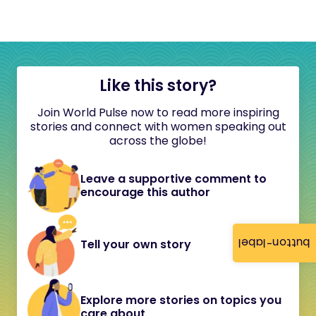
Like this story?
Join World Pulse now to read more inspiring
stories and connect with women speaking out
across the globe!
Leave a supportive comment to
encourage this author
button-label
Tell your own story
Explore more stories on topics you
care about