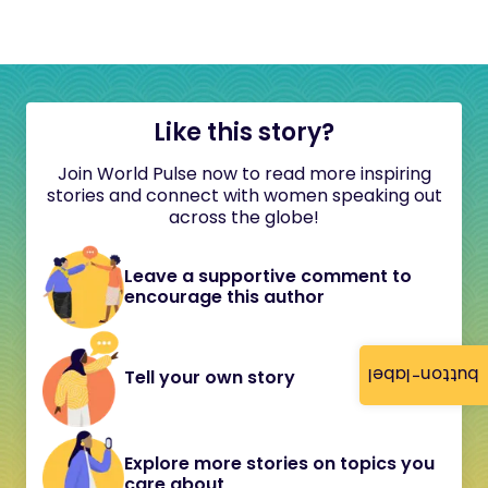
Like this story?
Join World Pulse now to read more inspiring
stories and connect with women speaking out
across the globe!
Leave a supportive comment to
encourage this author
button-label
Tell your own story
Explore more stories on topics you
care about