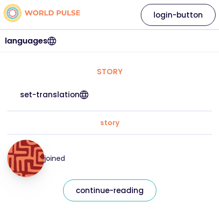
login-button
languages
STORY
set-translation
story
joined
continue-reading