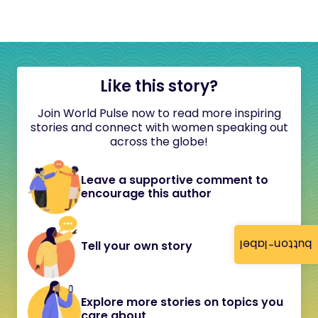
Like this story?
Join World Pulse now to read more inspiring
stories and connect with women speaking out
across the globe!
Leave a supportive comment to
encourage this author
button-label
Tell your own story
Explore more stories on topics you
care about