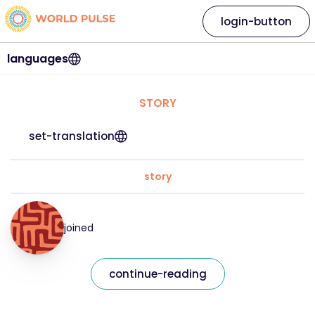
login-button
languages
STORY
set-translation
story
joined
continue-reading