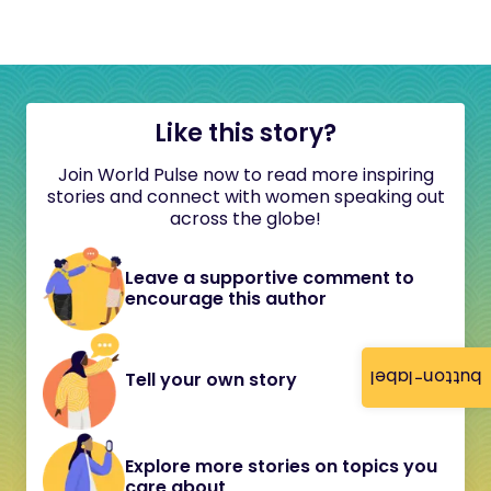
Like this story?
Join World Pulse now to read more inspiring
stories and connect with women speaking out
across the globe!
Leave a supportive comment to
encourage this author
button-label
Tell your own story
Explore more stories on topics you
care about