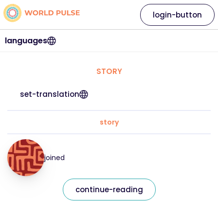
login-button
languages
STORY
set-translation
story
joined
continue-reading