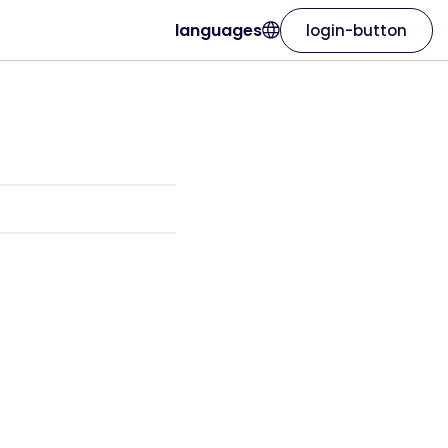
languages
login-button