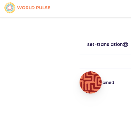
set-translation
joined