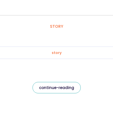
STORY
story
continue-reading