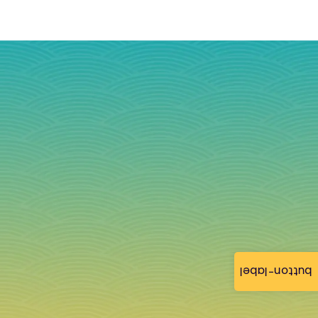
button-label