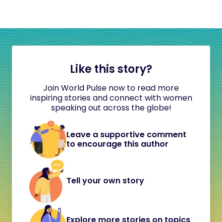
Like this story?
Join World Pulse now to read more
inspiring stories and connect with women
speaking out across the globe!
Leave a supportive comment
to encourage this author
Tell your own story
Explore more stories on topics