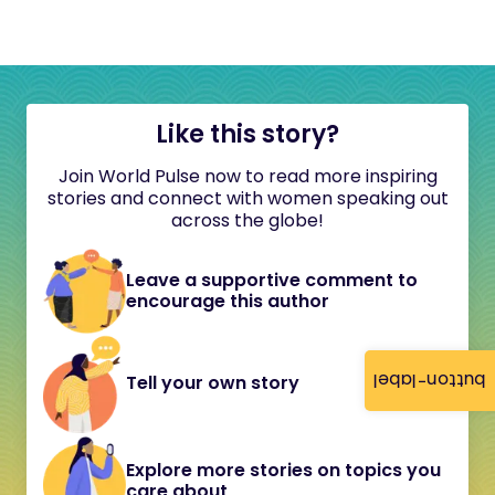
Like this story?
Join World Pulse now to read more inspiring
stories and connect with women speaking out
across the globe!
Leave a supportive comment to
encourage this author
button-label
Tell your own story
Explore more stories on topics you
care about