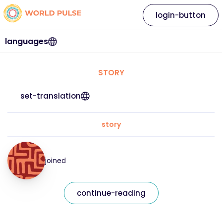
login-button
languages
STORY
set-translation
story
joined
continue-reading