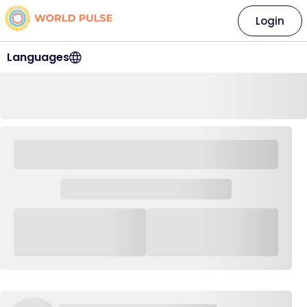
Login
Languages