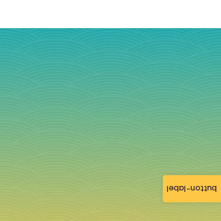
button-label