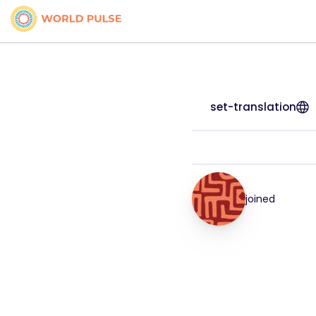
set-translation
joined