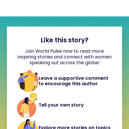
Like this story?
Join World Pulse now to read more
inspiring stories and connect with women
speaking out across the globe!
Leave a supportive comment
to encourage this author
Tell your own story
Explore more stories on topics