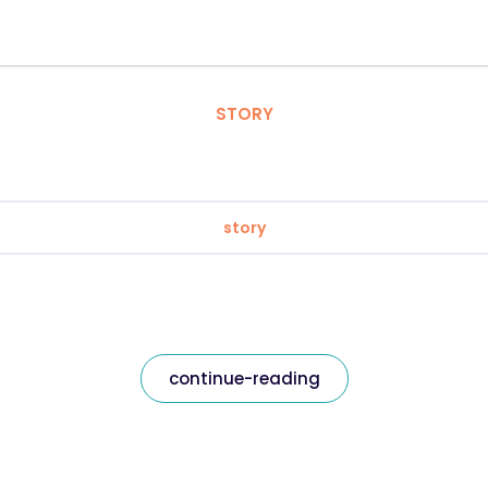
STORY
story
continue-reading