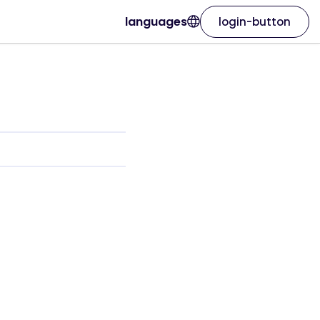
languages
login-button