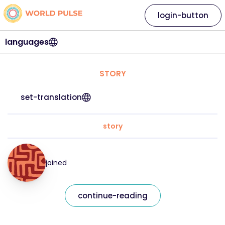
login-button
languages
STORY
set-translation
story
joined
continue-reading