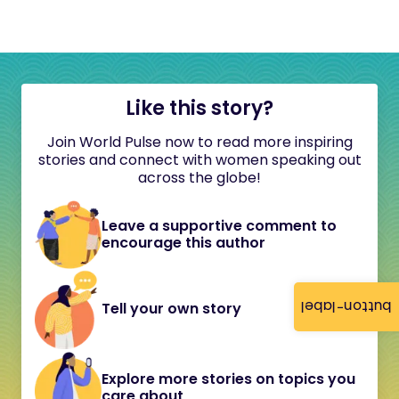
Like this story?
Join World Pulse now to read more inspiring
stories and connect with women speaking out
across the globe!
Leave a supportive comment to
encourage this author
button-label
Tell your own story
Explore more stories on topics you
care about