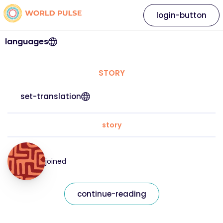
login-button
languages
STORY
set-translation
story
joined
continue-reading