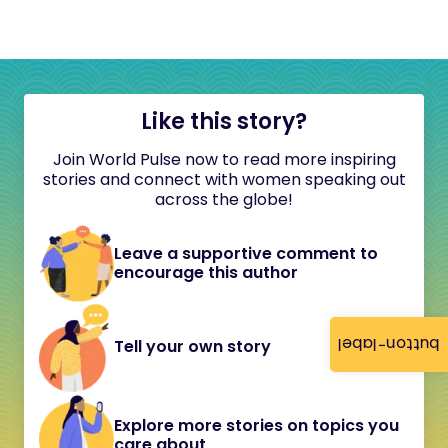
Like this story?
Join World Pulse now to read more inspiring
stories and connect with women speaking out
across the globe!
Leave a supportive comment to
encourage this author
button-label
Tell your own story
Explore more stories on topics you
care about