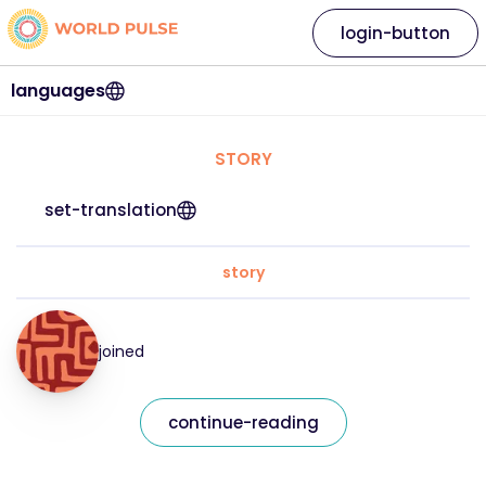
login-button
languages
STORY
set-translation
story
joined
continue-reading