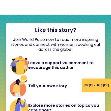
Like this story?
Join World Pulse now to read more inspiring
stories and connect with women speaking out
across the globe!
Leave a supportive comment to
encourage this author
button-label
Tell your own story
Explore more stories on topics you
care about