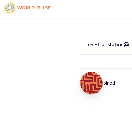
set-translation
joined