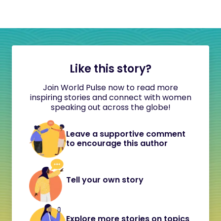
Like this story?
Join World Pulse now to read more
inspiring stories and connect with women
speaking out across the globe!
Leave a supportive comment
to encourage this author
Tell your own story
Explore more stories on topics