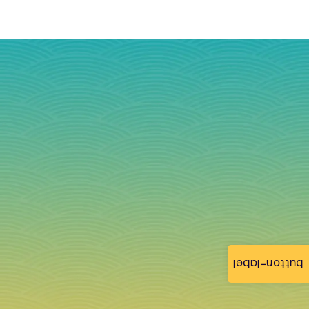
button-label