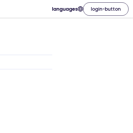
languages
login-button