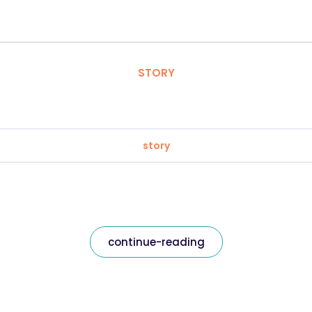
STORY
story
continue-reading