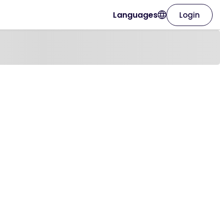
Languages
Login