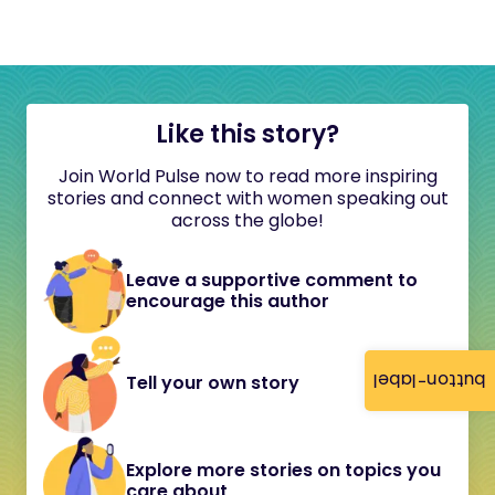
Like this story?
Join World Pulse now to read more inspiring
stories and connect with women speaking out
across the globe!
Leave a supportive comment to
encourage this author
button-label
Tell your own story
Explore more stories on topics you
care about