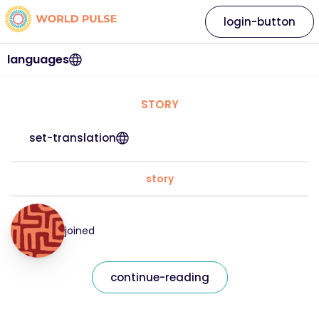
login-button
languages
STORY
set-translation
story
joined
continue-reading