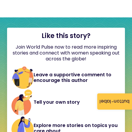
Like this story?
Join World Pulse now to read more inspiring
stories and connect with women speaking out
across the globe!
Leave a supportive comment to
encourage this author
button-label
Tell your own story
Explore more stories on topics you
care about