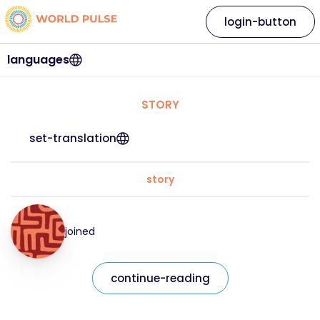
login-button
languages
STORY
set-translation
story
joined
continue-reading