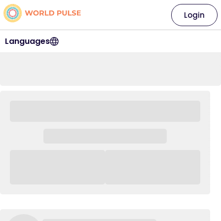
Login
Languages