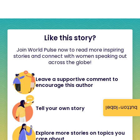
Like this story?
Join World Pulse now to read more inspiring
stories and connect with women speaking out
across the globe!
Leave a supportive comment to
encourage this author
button-label
Tell your own story
Explore more stories on topics you
care about