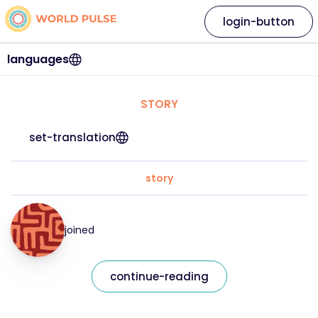
login-button
languages
STORY
set-translation
story
joined
continue-reading