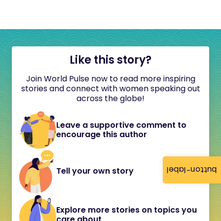
Like this story?
Join World Pulse now to read more inspiring
stories and connect with women speaking out
across the globe!
Leave a supportive comment to
encourage this author
button-label
Tell your own story
Explore more stories on topics you
care about