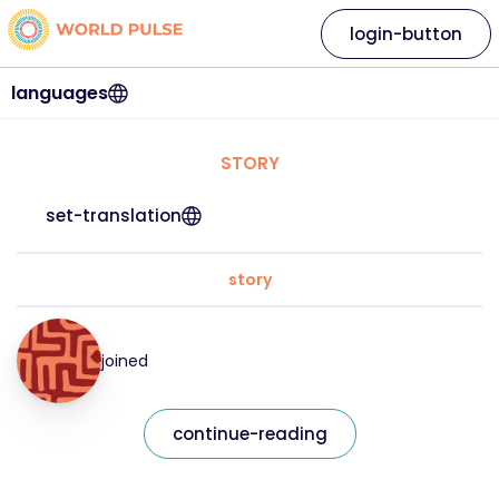
login-button
languages
STORY
set-translation
story
joined
continue-reading