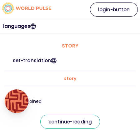
login-button
languages
STORY
set-translation
story
joined
continue-reading