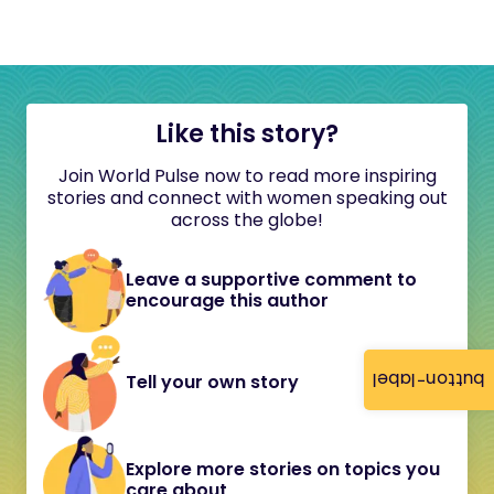
Like this story?
Join World Pulse now to read more inspiring
stories and connect with women speaking out
across the globe!
Leave a supportive comment to
encourage this author
button-label
Tell your own story
Explore more stories on topics you
care about